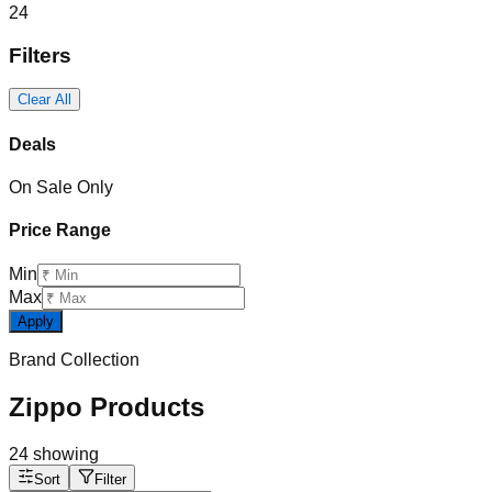
24
Filters
Clear All
Deals
On Sale Only
Price Range
Min
Max
Apply
Brand Collection
Zippo Products
24
showing
Sort
Filter