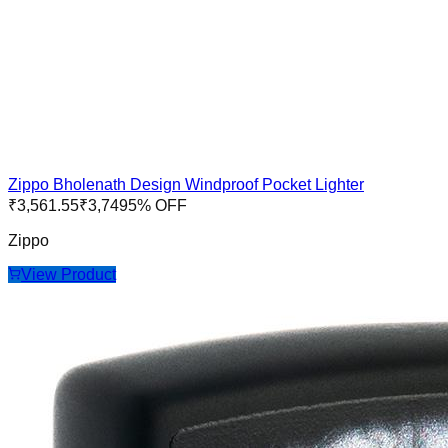
Zippo Bholenath Design Windproof Pocket Lighter
₹
3,561.55
₹
3,749
5
% OFF
Zippo
View Product