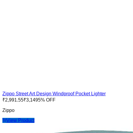
Zippo Street Art Design Windproof Pocket Lighter
₹
2,991.55
₹
3,149
5
% OFF
Zippo
View Product