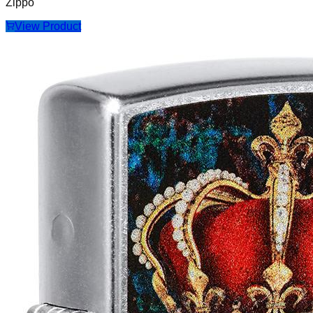
Zippo
View Product