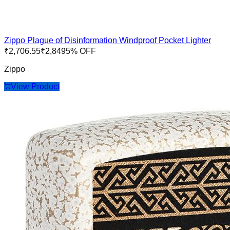
Zippo Plague of Disinformation Windproof Pocket Lighter
₹
2,706.55
₹
2,849
5
% OFF
Zippo
View Product