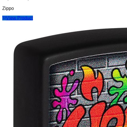
Zippo
View Product