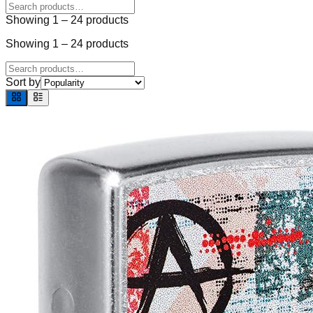
Showing
1
–
24
products
Showing
1
–
24
products
Sort by