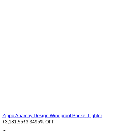
Zippo Anarchy Design Windproof Pocket Lighter
₹
3,181.55
₹
3,349
5
% OFF