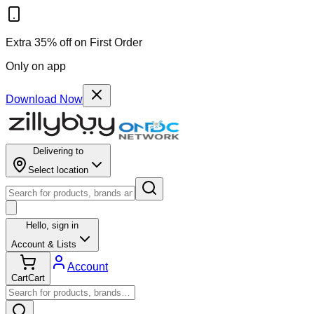
Extra 35% off on First Order
Only on app
Download Now
Delivering to
Select location
Hello,
sign in
Account & Lists
Account
Cart
Cart