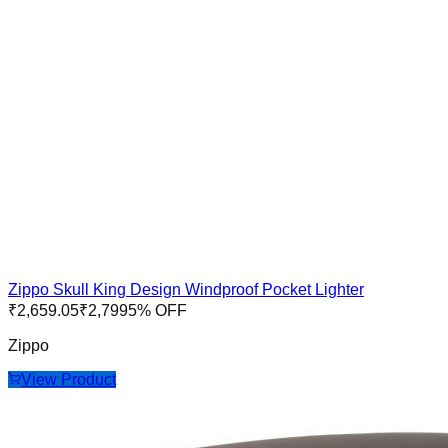
Zippo Skull King Design Windproof Pocket Lighter
₹
2,659.05
₹
2,799
5
% OFF
Zippo
View Product