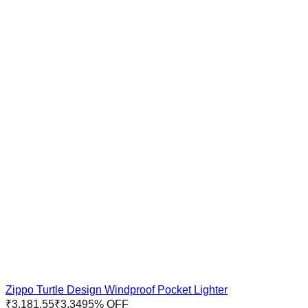
Zippo Turtle Design Windproof Pocket Lighter
₹
3,181.55
₹
3,349
5
% OFF