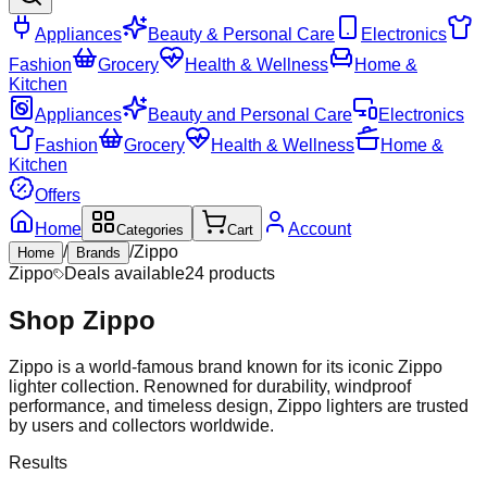
Appliances
Beauty & Personal Care
Electronics
Fashion
Grocery
Health & Wellness
Home &
Kitchen
Appliances
Beauty and Personal Care
Electronics
Fashion
Grocery
Health & Wellness
Home &
Kitchen
Offers
Home
Account
Categories
Cart
/
/
Zippo
Home
Brands
Zippo
Deals available
24
products
Shop
Zippo
Zippo is a world-famous brand known for its iconic Zippo
lighter collection. Renowned for durability, windproof
performance, and timeless design, Zippo lighters are trusted
by users and collectors worldwide.
Results