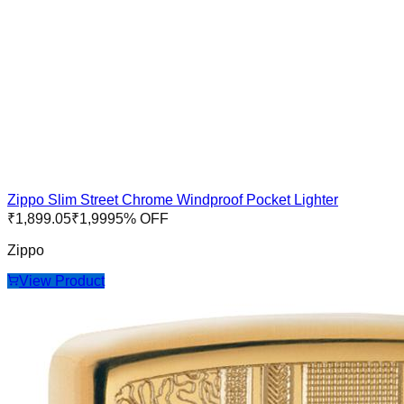
Zippo Slim Street Chrome Windproof Pocket Lighter
₹
1,899.05
₹
1,999
5
% OFF
Zippo
View Product