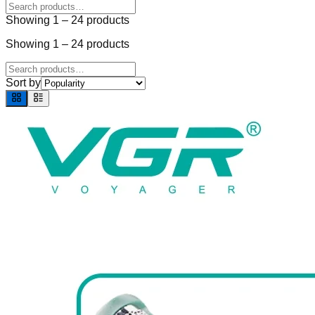
Showing
1
–
24
products
Showing
1
–
24
products
Sort by