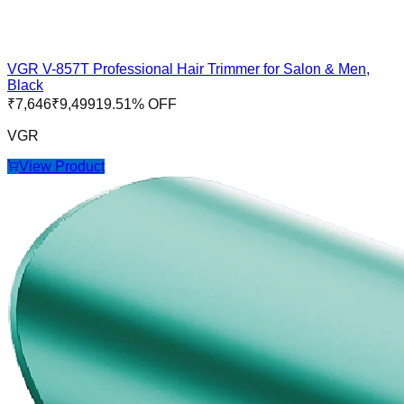
VGR V-857T Professional Hair Trimmer for Salon & Men,
Black
₹
7,646
₹
9,499
19.51
% OFF
VGR
View Product