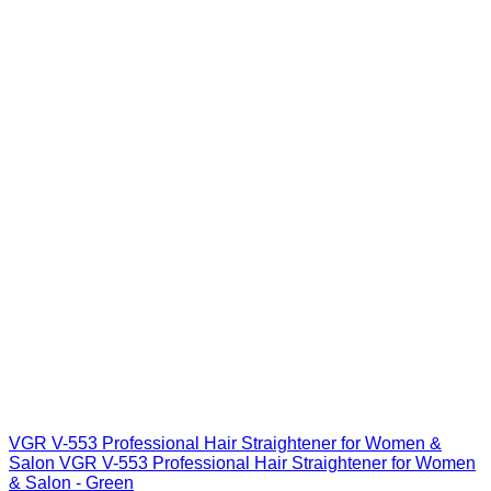
VGR V-553 Professional Hair Straightener for Women &
Salon VGR V-553 Professional Hair Straightener for Women
& Salon - Green