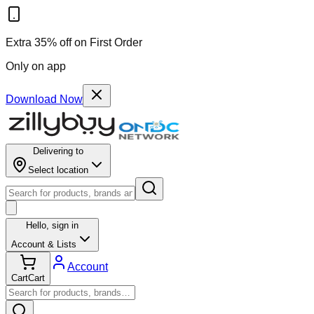
Extra 35% off on First Order
Only on app
Download Now
Delivering to
Select location
Hello,
sign in
Account & Lists
Account
Cart
Cart