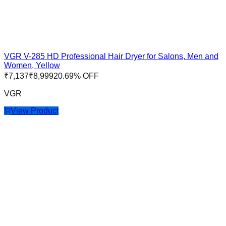
VGR V-285 HD Professional Hair Dryer for Salons, Men and
Women, Yellow
₹
7,137
₹
8,999
20.69
% OFF
VGR
View Product