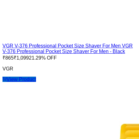
VGR V-376 Professional Pocket Size Shaver For Men VGR
V-376 Professional Pocket Size Shaver For Men - Black
₹
865
₹
1,099
21.29
% OFF
VGR
View Product