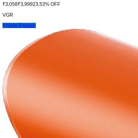
₹
3,058
₹
3,999
23.53
% OFF
VGR
View Product