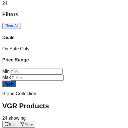
24
Filters
Clear All
Deals
On Sale Only
Price Range
Min
Max
Apply
Brand Collection
VGR Products
24
showing
Sort
Filter