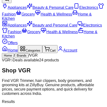
Appliances
Beauty & Personal Care
Electronics
Fashion
Grocery
Health & Wellness
Home &
Kitchen
Appliances
Beauty and Personal Care
Electronics
Fashion
Grocery
Health & Wellness
Home &
Kitchen
Offers
Home
Account
Categories
Cart
/
/
VGR
Home
Brands
VGR
Deals available
24
products
Shop
VGR
Find VGR Trimmer, hair clippers, body groomers, and
grooming kits at ZillyBuy. Genuine products, affordable
prices, secure payment options, and quick delivery for
customers across India.
Results