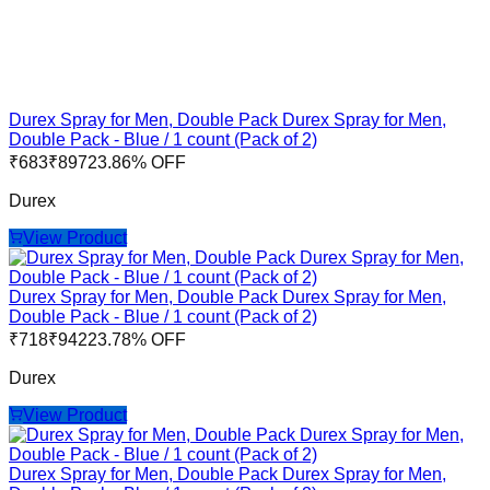
Durex Spray for Men, Double Pack Durex Spray for Men,
Double Pack - Blue / 1 count (Pack of 2)
₹
683
₹
897
23.86
% OFF
Durex
View Product
Durex Spray for Men, Double Pack Durex Spray for Men,
Double Pack - Blue / 1 count (Pack of 2)
₹
718
₹
942
23.78
% OFF
Durex
View Product
Durex Spray for Men, Double Pack Durex Spray for Men,