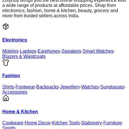
ZillyBuy brings you the best online shopping experience with
a wide range of products at affordable prices. Shop from
electronics, fashion, home & kitchen, beauty, grocery and
more from trusted sellers across India.
Electronics
Mobiles
-
Laptops
-
Earphones
-
Speakers
-
Smart Watches
-
Blazers & Waistcoats
Fashion
Shirts
-
Footwear
-
Backpacks
-
Jewellery
-
Watches
-
Sunglasses
-
Accessories
Home & Kitchen
Cookware
-
Home Decor
-
Kitchen Tools
-
Stationery
-
Furniture
-
Sports