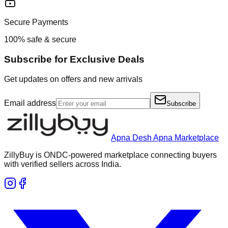
Secure Payments
100% safe & secure
Subscribe for Exclusive Deals
Get updates on offers and new arrivals
Email address
Subscribe
Apna Desh Apna Marketplace
ZillyBuy is ONDC-powered marketplace connecting buyers
with verified sellers across India.