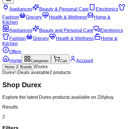
Appliances
Beauty & Personal Care
Electronics
Fashion
Grocery
Health & Wellness
Home &
Kitchen
Appliances
Beauty and Personal Care
Electronics
Fashion
Grocery
Health & Wellness
Home &
Kitchen
Offers
Home
Account
Categories
Cart
/
/
Durex
Home
Brands
Durex
Deals available
2
products
Shop
Durex
Explore the latest Durex products available on Zillybuy.
Results
2
Filters