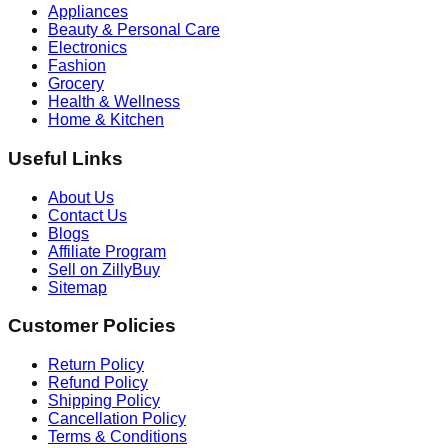
Appliances
Beauty & Personal Care
Electronics
Fashion
Grocery
Health & Wellness
Home & Kitchen
Useful Links
About Us
Contact Us
Blogs
Affiliate Program
Sell on ZillyBuy
Sitemap
Customer Policies
Return Policy
Refund Policy
Shipping Policy
Cancellation Policy
Terms & Conditions