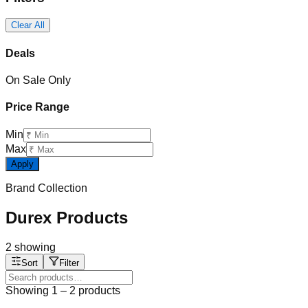
Clear All
Deals
On Sale Only
Price Range
Min
Max
Apply
Brand Collection
Durex Products
2
showing
Sort
Filter
Showing
1
–
2
products