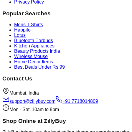
Privacy Policy
Popular Searches
Mens T-Shirts
Happilo
Lotus
Bluetooth Earbuds
Kitchen Appliances
Beauty Products India
Wireless Mouse
Home Decor Items
Best Deals Under Rs.99
Contact Us
Mumbai, India
support@zillybuy.com
+91 7718014809
Mon - Sat: 10am to 8pm
Shop Online at ZillyBuy