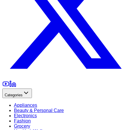
Categories
Appliances
Beauty & Personal Care
Electronics
Fashion
Grocery