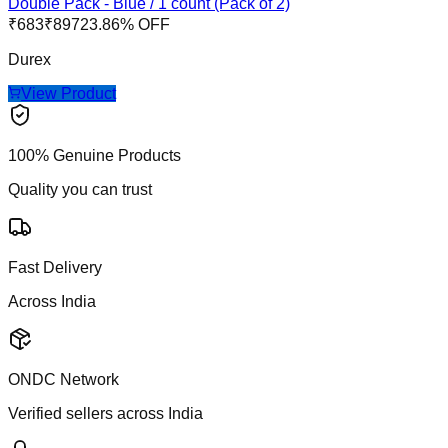
Double Pack - Blue / 1 count (Pack of 2)
₹
683
₹
897
23.86
% OFF
Durex
View Product
100% Genuine Products
Quality you can trust
Fast Delivery
Across India
ONDC Network
Verified sellers across India