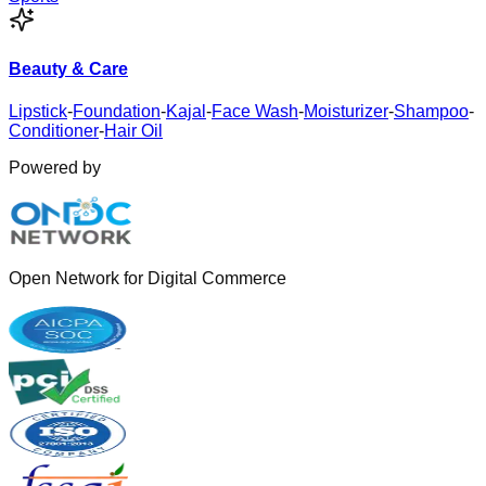
Beauty & Care
Lipstick
-
Foundation
-
Kajal
-
Face Wash
-
Moisturizer
-
Shampoo
-
Conditioner
-
Hair Oil
Powered by
Open Network for Digital Commerce