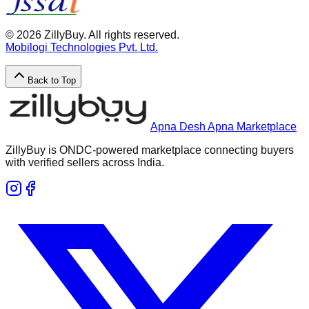
©
2026
ZillyBuy. All rights reserved.
Mobilogi Technologies Pvt. Ltd.
Back to Top
Apna Desh Apna Marketplace
ZillyBuy is ONDC-powered marketplace connecting buyers
with verified sellers across India.