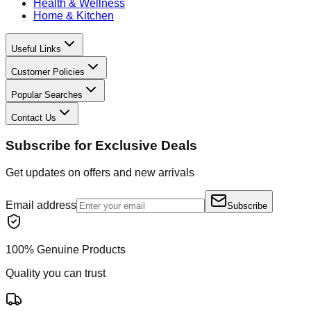
Health & Wellness
Home & Kitchen
Useful Links
Customer Policies
Popular Searches
Contact Us
Subscribe for Exclusive Deals
Get updates on offers and new arrivals
Email address
Subscribe
100% Genuine Products
Quality you can trust