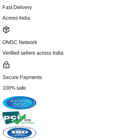
Fast Delivery
Across India
ONDC Network
Verified sellers across India
Secure Payments
100% safe