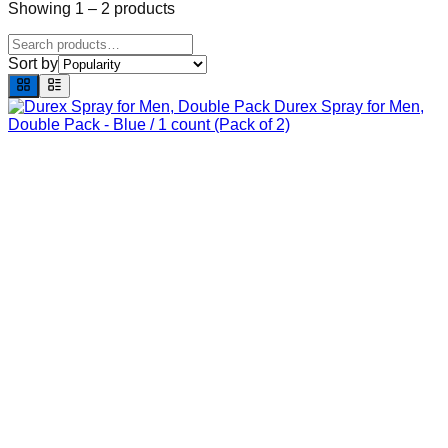
Showing
1
–
2
products
Sort by