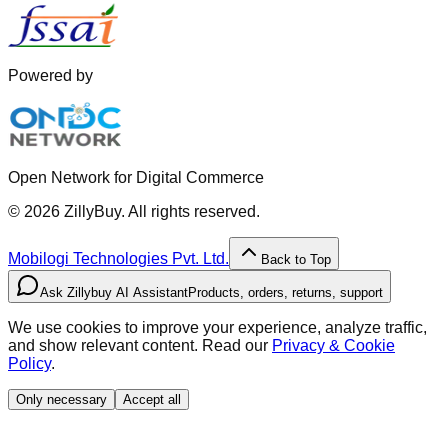
Powered by
Open Network for Digital Commerce
©
2026
ZillyBuy. All rights reserved.
Mobilogi Technologies Pvt. Ltd.
Back to Top
Ask Zillybuy AI Assistant
Products, orders, returns, support
We use cookies to improve your experience, analyze traffic,
and show relevant content. Read our
Privacy & Cookie
Policy
.
Only necessary
Accept all