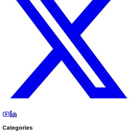
Categories