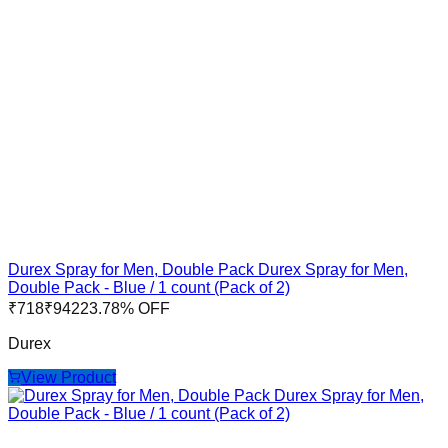
Durex Spray for Men, Double Pack Durex Spray for Men,
Double Pack - Blue / 1 count (Pack of 2)
₹
718
₹
942
23.78
% OFF
Durex
View Product