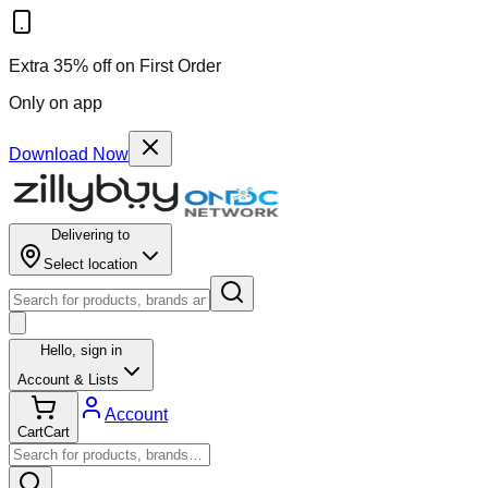
Extra 35% off on First Order
Only on app
Download Now
Delivering to
Select location
Hello,
sign in
Account & Lists
Account
Cart
Cart