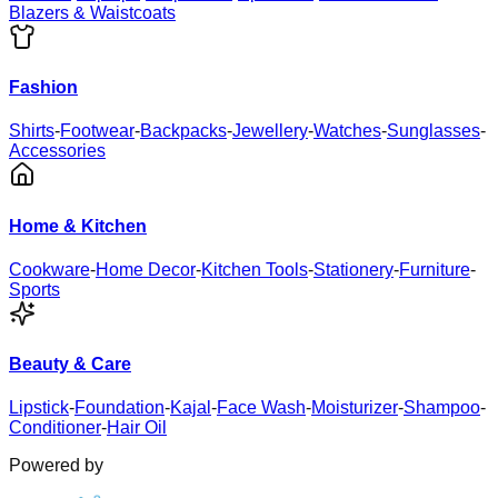
Blazers & Waistcoats
Fashion
Shirts
-
Footwear
-
Backpacks
-
Jewellery
-
Watches
-
Sunglasses
-
Accessories
Home & Kitchen
Cookware
-
Home Decor
-
Kitchen Tools
-
Stationery
-
Furniture
-
Sports
Beauty & Care
Lipstick
-
Foundation
-
Kajal
-
Face Wash
-
Moisturizer
-
Shampoo
-
Conditioner
-
Hair Oil
Powered by