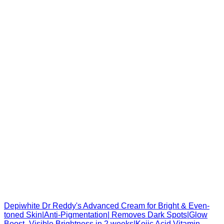
Depiwhite Dr Reddy's Advanced Cream for Bright & Even-
toned Skin|Anti-Pigmentation| Removes Dark Spots|Glow
Boost- Visible Brightness in 2 weeks|Kojic Acid Vitamin