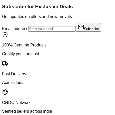
Subscribe for Exclusive Deals
Get updates on offers and new arrivals
Email address
Subscribe
100% Genuine Products
Quality you can trust
Fast Delivery
Across India
ONDC Network
Verified sellers across India