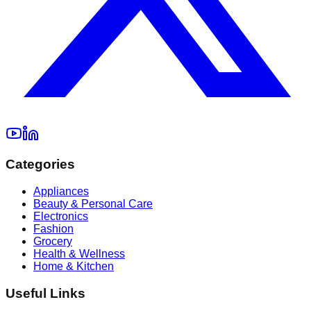
Categories
Appliances
Beauty & Personal Care
Electronics
Fashion
Grocery
Health & Wellness
Home & Kitchen
Useful Links