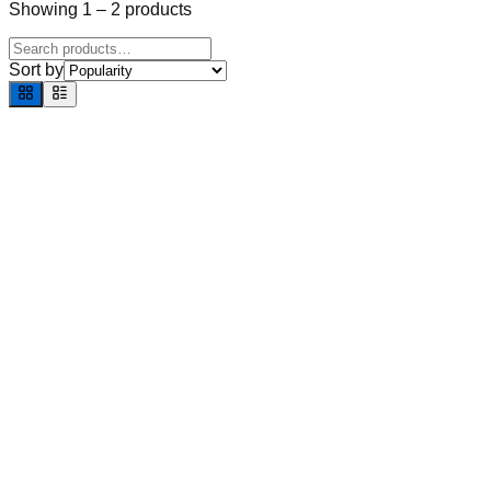
Showing
1
–
2
products
Sort by