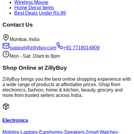
Wireless Mouse
Home Decor Items
Best Deals Under Rs.99
Contact Us
Mumbai, India
support@zillybuy.com
+91 7718014809
Mon - Sat: 10am to 8pm
Shop Online at ZillyBuy
ZillyBuy brings you the best online shopping experience with
a wide range of products at affordable prices. Shop from
electronics, fashion, home & kitchen, beauty, grocery and
more from trusted sellers across India.
Electronics
Mobiles
-
Laptops
-
Earphones
-
Speakers
-
Smart Watches
-