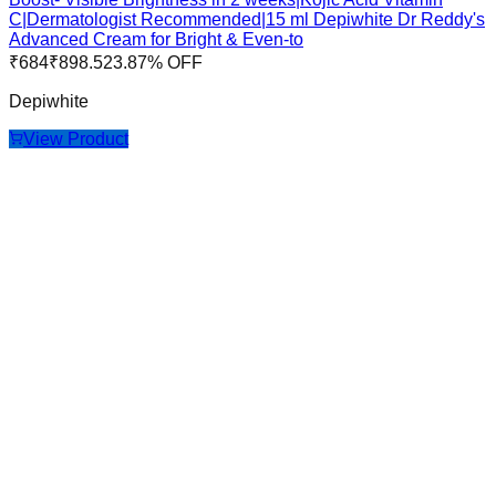
C|Dermatologist Recommended|15 ml Depiwhite Dr Reddy's
Advanced Cream for Bright & Even-to
₹
684
₹
898.5
23.87
% OFF
Depiwhite
View Product