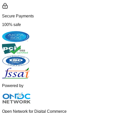
Secure Payments
100% safe
Powered by
Open Network for Digital Commerce