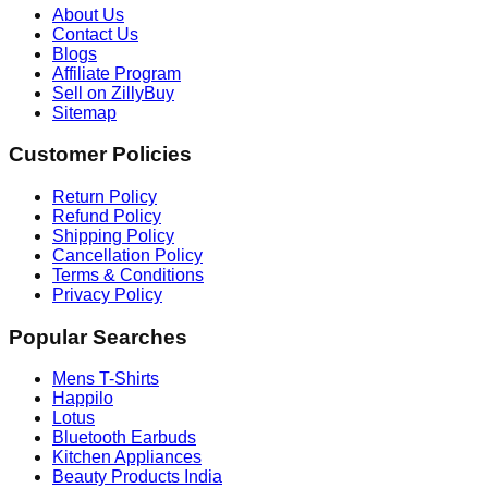
About Us
Contact Us
Blogs
Affiliate Program
Sell on ZillyBuy
Sitemap
Customer Policies
Return Policy
Refund Policy
Shipping Policy
Cancellation Policy
Terms & Conditions
Privacy Policy
Popular Searches
Mens T-Shirts
Happilo
Lotus
Bluetooth Earbuds
Kitchen Appliances
Beauty Products India