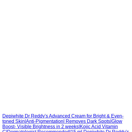
Depiwhite Dr Reddy's Advanced Cream for Bright & Even-
toned Skin|Anti-Pigmentation| Removes Dark Spots|Glow
Boost- Visible Brightness in 2 weeks|Kojic Acid Vitamin
C|Dermatologist Recommended|15 ml Depiwhite Dr Reddy's