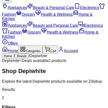
Appliances
Beauty & Personal Care
Electronics
Fashion
Grocery
Health & Wellness
Home &
Kitchen
Appliances
Beauty and Personal Care
Electronics
Fashion
Grocery
Health & Wellness
Home &
Kitchen
Offers
Home
Account
Categories
Cart
/
/
Depiwhite
Home
Brands
Depiwhite
Deals available
2
products
Shop
Depiwhite
Explore the latest Depiwhite products available on Zillybuy.
Results
2
Filters