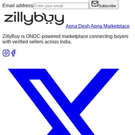
Email address
Subscribe
Apna Desh Apna Marketplace
ZillyBuy is ONDC-powered marketplace connecting buyers
with verified sellers across India.