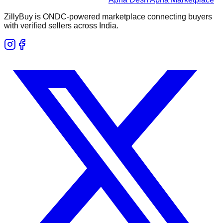
ZillyBuy is ONDC-powered marketplace connecting buyers
with verified sellers across India.