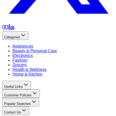
Categories
Appliances
Beauty & Personal Care
Electronics
Fashion
Grocery
Health & Wellness
Home & Kitchen
Useful Links
Customer Policies
Popular Searches
Contact Us