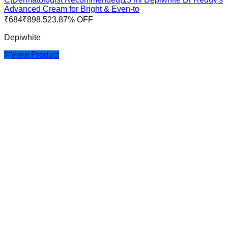
Advanced Cream for Bright & Even-to
₹
684
₹
898.5
23.87
% OFF
Depiwhite
View Product