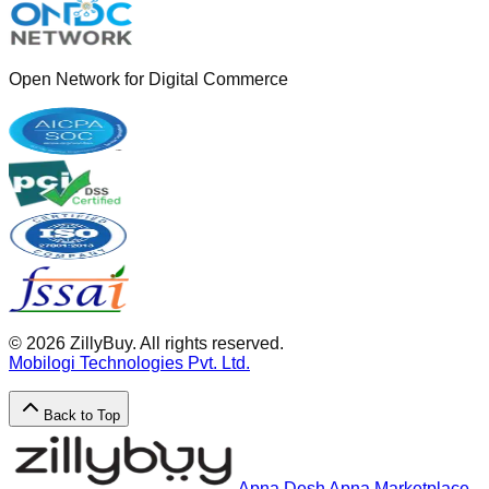
Open Network for Digital Commerce
©
2026
ZillyBuy. All rights reserved.
Mobilogi Technologies Pvt. Ltd.
Back to Top
Apna Desh Apna Marketplace