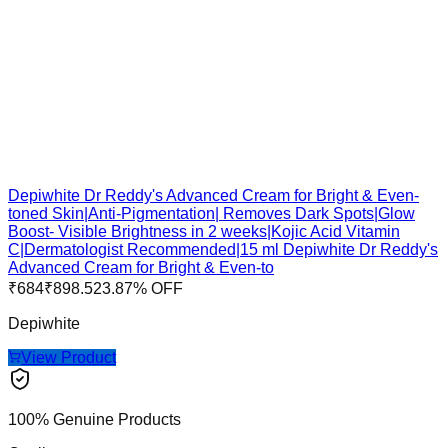
Depiwhite Dr Reddy's Advanced Cream for Bright & Even-
toned Skin|Anti-Pigmentation| Removes Dark Spots|Glow
Boost- Visible Brightness in 2 weeks|Kojic Acid Vitamin
C|Dermatologist Recommended|15 ml Depiwhite Dr Reddy's
Advanced Cream for Bright & Even-to
₹
684
₹
898.5
23.87
% OFF
Depiwhite
View Product
100% Genuine Products