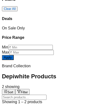
Clear All
Deals
On Sale Only
Price Range
Min
Max
Apply
Brand Collection
Depiwhite Products
2
showing
Sort
Filter
Showing
1
–
2
products