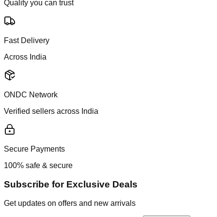
Quality you can trust
Fast Delivery
Across India
ONDC Network
Verified sellers across India
Secure Payments
100% safe & secure
Subscribe for Exclusive Deals
Get updates on offers and new arrivals