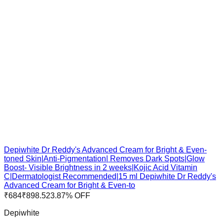
Depiwhite Dr Reddy's Advanced Cream for Bright & Even-
toned Skin|Anti-Pigmentation| Removes Dark Spots|Glow
Boost- Visible Brightness in 2 weeks|Kojic Acid Vitamin
C|Dermatologist Recommended|15 ml Depiwhite Dr Reddy's
Advanced Cream for Bright & Even-to
₹
684
₹
898.5
23.87
% OFF
Depiwhite