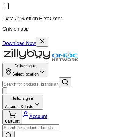
Extra 35% off on First Order
Only on app
Download Now
Delivering to
Select location
Hello,
sign in
Account & Lists
Account
Cart
Cart