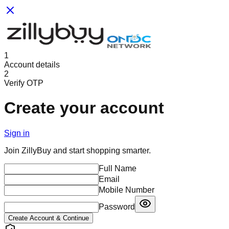
1
Account details
2
Verify OTP
Create your account
Sign in
Join ZillyBuy and start shopping smarter.
Full Name
Email
Mobile Number
Password
Create Account & Continue