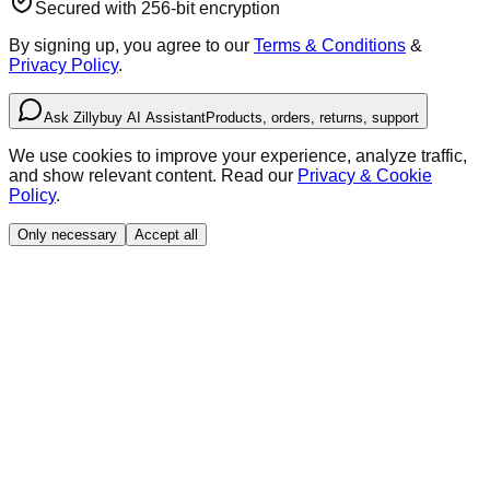
Secured with 256-bit encryption
By signing up, you agree to our
Terms & Conditions
&
Privacy Policy
.
Ask Zillybuy AI Assistant
Products, orders, returns, support
We use cookies to improve your experience, analyze traffic,
and show relevant content. Read our
Privacy & Cookie
Policy
.
Only necessary
Accept all